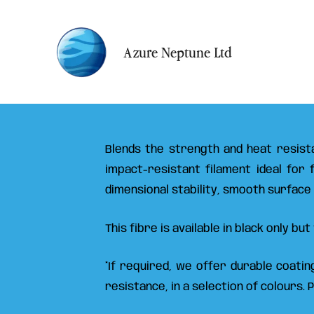
Ir
al
Azure Neptune Ltd
contenido
Blends the strength and heat resista
impact-resistant filament ideal for
dimensional stability, smooth surface
This fibre is available in black only b
*If required, we offer durable coati
resistance, in a selection of colours. 