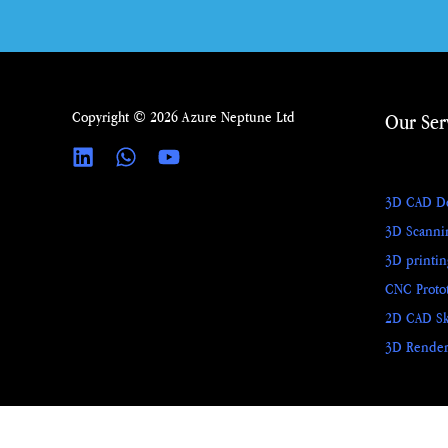
Copyright © 2026 Azure Neptune Ltd
Our Ser
3D CAD D
3D Scanni
3D printi
CNC Proto
2D CAD Sk
3D Render