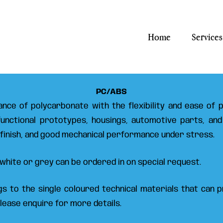
Home
Services
PC/ABS
nce of polycarbonate with the flexibility and ease of pr
 functional prototypes, housings, automotive parts, and
 finish, and good mechanical performance under stress.
ut white or grey can be ordered in on special request.
ngs to the single coloured technical materials that can
Please enquire for more details.