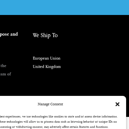
rpose and
We Ship To
European Union
 the
United Kingdom
eam of
Manage Consent
best experiences, we use technologies like cookies to store and/or access device information.
hese technologies will allow us to process data such as browsing behavior or unique IDs on
consenting or withdrawing consent, may adversely affect certain features and functions.