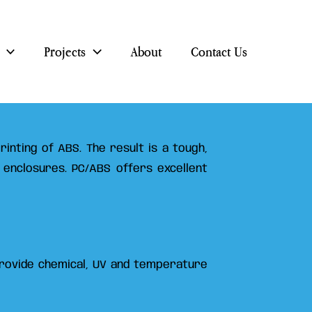
Projects
About
Contact Us
inting of ABS. The result is a tough,
 enclosures. PC/ABS offers excellent
 provide chemical, UV and temperature