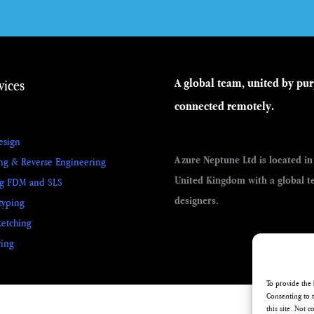
vices
A global team, united by pu
connected remotely.
esign
Azure Neptune Ltd is located in
ng & Reverse Engineering
United Kingdom with a global t
ng FDM and SLS
designers.
typing
etching
ing
To provide the 
Consenting to t
this site. Not 